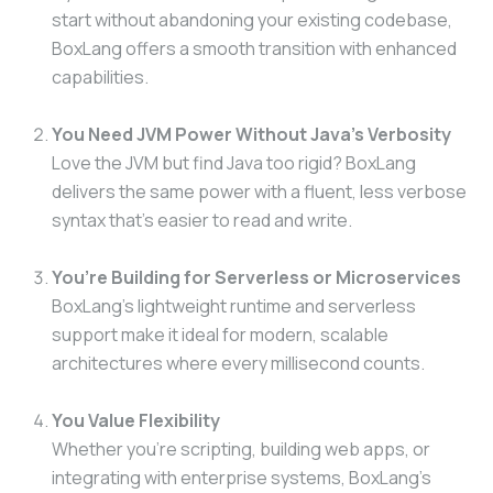
start without abandoning your existing codebase,
BoxLang offers a smooth transition with enhanced
capabilities.
You Need JVM Power Without Java’s Verbosity
Love the JVM but find Java too rigid? BoxLang
delivers the same power with a fluent, less verbose
syntax that’s easier to read and write.
You’re Building for Serverless or Microservices
BoxLang’s lightweight runtime and serverless
support make it ideal for modern, scalable
architectures where every millisecond counts.
You Value Flexibility
Whether you’re scripting, building web apps, or
integrating with enterprise systems, BoxLang’s