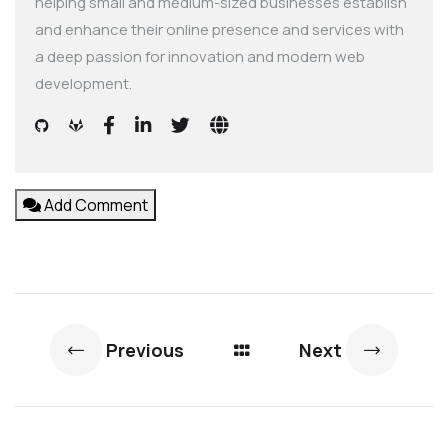
helping small and medium-sized businesses establish
and enhance their online presence and services with
a deep passion for innovation and modern web
development.
Add Comment
Previous
Next