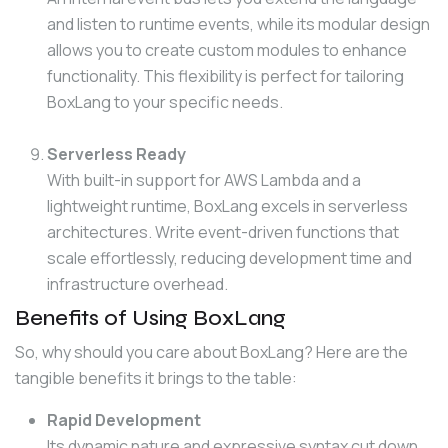
and listen to runtime events, while its modular design
allows you to create custom modules to enhance
functionality. This flexibility is perfect for tailoring
BoxLang to your specific needs.
Serverless Ready
With built-in support for AWS Lambda and a
lightweight runtime, BoxLang excels in serverless
architectures. Write event-driven functions that
scale effortlessly, reducing development time and
infrastructure overhead.
Benefits of Using BoxLang
So, why should you care about BoxLang? Here are the 
tangible benefits it brings to the table:
Rapid Development
Its dynamic nature and expressive syntax cut down