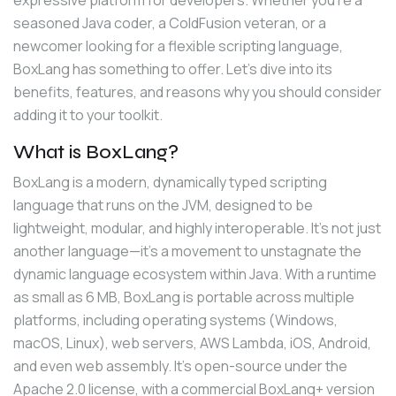
seasoned Java coder, a ColdFusion veteran, or a 
newcomer looking for a flexible scripting language, 
BoxLang has something to offer. Let’s dive into its 
benefits, features, and reasons why you should consider 
adding it to your toolkit.
What is BoxLang?
BoxLang is a modern, dynamically typed scripting 
language that runs on the JVM, designed to be 
lightweight, modular, and highly interoperable. It’s not just 
another language—it’s a movement to unstagnate the 
dynamic language ecosystem within Java. With a runtime 
as small as 6 MB, BoxLang is portable across multiple 
platforms, including operating systems (Windows, 
macOS, Linux), web servers, AWS Lambda, iOS, Android, 
and even web assembly. It’s open-source under the 
Apache 2.0 license, with a commercial BoxLang+ version 