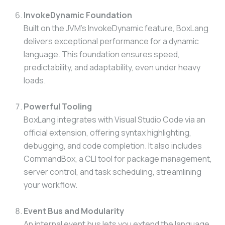
InvokeDynamic Foundation
Built on the JVM’s InvokeDynamic feature, BoxLang
delivers exceptional performance for a dynamic
language. This foundation ensures speed,
predictability, and adaptability, even under heavy
loads.
Powerful Tooling
BoxLang integrates with Visual Studio Code via an
official extension, offering syntax highlighting,
debugging, and code completion. It also includes
CommandBox, a CLI tool for package management,
server control, and task scheduling, streamlining
your workflow.
Event Bus and Modularity
An internal event bus lets you extend the language