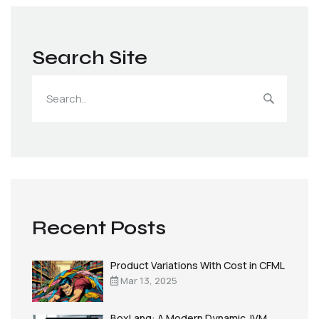
Search Site
Recent Posts
Product Variations With Cost in CFML
Mar 13, 2025
BoxLang: A Modern Dynamic JVM