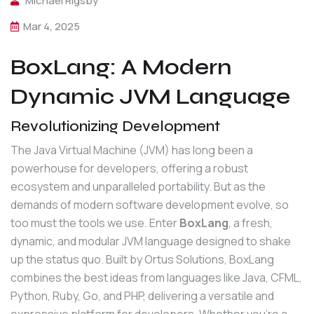
Michael Rigsby
Mar 4, 2025
BoxLang: A Modern
Dynamic JVM Language
Revolutionizing Development
The Java Virtual Machine (JVM) has long been a 
powerhouse for developers, offering a robust 
ecosystem and unparalleled portability. But as the 
demands of modern software development evolve, so 
too must the tools we use. Enter 
BoxLang
, a fresh, 
dynamic, and modular JVM language designed to shake 
up the status quo. Built by Ortus Solutions, BoxLang 
combines the best ideas from languages like Java, CFML, 
Python, Ruby, Go, and PHP, delivering a versatile and 
expressive platform for developers. Whether you're a 