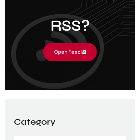
RSS?
Open Feed
Category