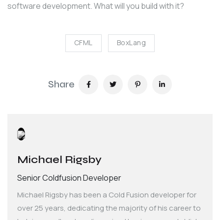
software development. What will you build with it?
CFML
BoxLang
Share
Michael Rigsby
Senior Coldfusion Developer
Michael Rigsby has been a Cold Fusion developer for
over 25 years, dedicating the majority of his career to