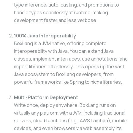
type inference, auto-casting, and promotions to
handle types seamlessly at runtime, making
development faster and less verbose.
100% Java Interoperability
BoxLang is a JVM native, offering complete
interoperability with Java. You can extend Java
classes, implement interfaces, use annotations, and
import libraries effortlessly. This opens up the vast
Java ecosystem to BoxLang developers, from
powerful frameworks like Spring to niche libraries.
Multi-Platform Deployment
Write once, deploy anywhere. BoxLang runs on
virtually any platform with a JVM, including traditional
servers, cloud functions (e.g., AWS Lambda), mobile
devices, and even browsers via web assembly. Its