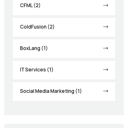
CFML (2)
ColdFusion (2)
BoxLang (1)
IT Services (1)
Social Media Marketing (1)