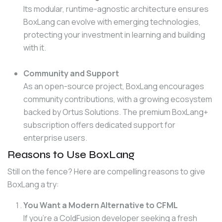
Its modular, runtime-agnostic architecture ensures
BoxLang can evolve with emerging technologies,
protecting your investment in learning and building
with it.
Community and Support
As an open-source project, BoxLang encourages
community contributions, with a growing ecosystem
backed by Ortus Solutions. The premium BoxLang+
subscription offers dedicated support for
enterprise users.
Reasons to Use BoxLang
Still on the fence? Here are compelling reasons to give 
BoxLang a try:
You Want a Modern Alternative to CFML
If you’re a ColdFusion developer seeking a fresh