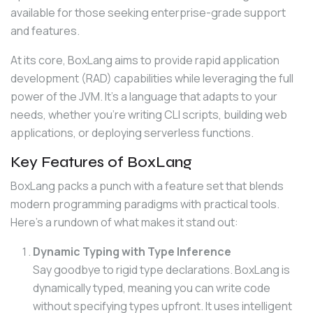
available for those seeking enterprise-grade support 
and features.
At its core, BoxLang aims to provide rapid application 
development (RAD) capabilities while leveraging the full 
power of the JVM. It’s a language that adapts to your 
needs, whether you’re writing CLI scripts, building web 
applications, or deploying serverless functions.
Key Features of BoxLang
BoxLang packs a punch with a feature set that blends 
modern programming paradigms with practical tools. 
Here’s a rundown of what makes it stand out:
Dynamic Typing with Type Inference
Say goodbye to rigid type declarations. BoxLang is
dynamically typed, meaning you can write code
without specifying types upfront. It uses intelligent