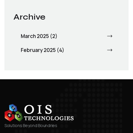
Archive
March 2025 (2)
February 2025 (4)
Solutions Beyond Boundries