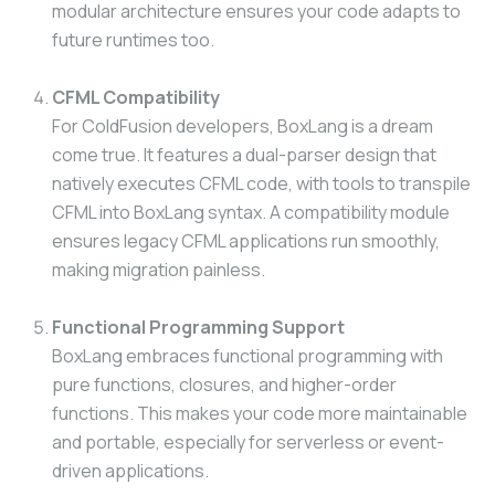
modular architecture ensures your code adapts to
future runtimes too.
CFML Compatibility
For ColdFusion developers, BoxLang is a dream
come true. It features a dual-parser design that
natively executes CFML code, with tools to transpile
CFML into BoxLang syntax. A compatibility module
ensures legacy CFML applications run smoothly,
making migration painless.
Functional Programming Support
BoxLang embraces functional programming with
pure functions, closures, and higher-order
functions. This makes your code more maintainable
and portable, especially for serverless or event-
driven applications.