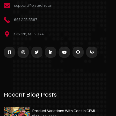
support@oistech.com
667.225.5567
Severn, MD 21144
Recent Blog Posts
Product Variations With Cost in CFML