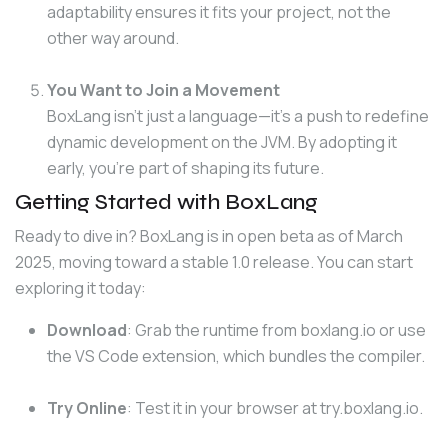
adaptability ensures it fits your project, not the
other way around.
You Want to Join a Movement
BoxLang isn’t just a language—it’s a push to redefine
dynamic development on the JVM. By adopting it
early, you’re part of shaping its future.
Getting Started with BoxLang
Ready to dive in? BoxLang is in open beta as of March 
2025, moving toward a stable 1.0 release. You can start 
exploring it today:
Download
: Grab the runtime from
boxlang.io
or use
the VS Code extension, which bundles the compiler.
Try Online
: Test it in your browser at
try.boxlang.io
.