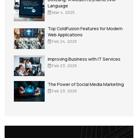
Language
Mar 4, 2025
Top ColdFusion Features for Modern
Web Applications
Feb 24, 2025
Improving Business with IT Services
Feb 23, 2025
The Power of Social Media Marketing
Feb 23, 2025