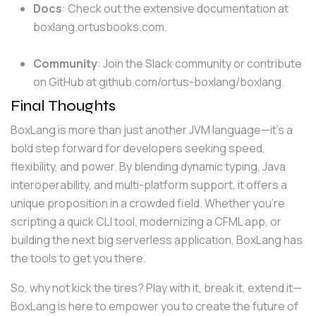
Docs
: Check out the extensive documentation at
boxlang.ortusbooks.com
.
Community
: Join the Slack community or contribute
on GitHub at
github.com/ortus-boxlang/boxlang
.
Final Thoughts
BoxLang is more than just another JVM language—it’s a 
bold step forward for developers seeking speed, 
flexibility, and power. By blending dynamic typing, Java 
interoperability, and multi-platform support, it offers a 
unique proposition in a crowded field. Whether you’re 
scripting a quick CLI tool, modernizing a CFML app, or 
building the next big serverless application, BoxLang has 
the tools to get you there.
So, why not kick the tires? Play with it, break it, extend it—
BoxLang is here to empower you to create the future of 