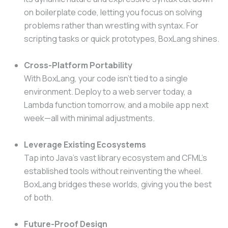
on boilerplate code, letting you focus on solving
problems rather than wrestling with syntax. For
scripting tasks or quick prototypes, BoxLang shines.
Cross-Platform Portability
With BoxLang, your code isn’t tied to a single
environment. Deploy to a web server today, a
Lambda function tomorrow, and a mobile app next
week—all with minimal adjustments.
Leverage Existing Ecosystems
Tap into Java’s vast library ecosystem and CFML’s
established tools without reinventing the wheel.
BoxLang bridges these worlds, giving you the best
of both.
Future-Proof Design