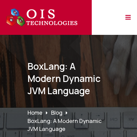
BoxLang: A
Modern Dynamic
JVM Language
Home
Blog
BoxLang: A Modern Dynamic
JVM Language