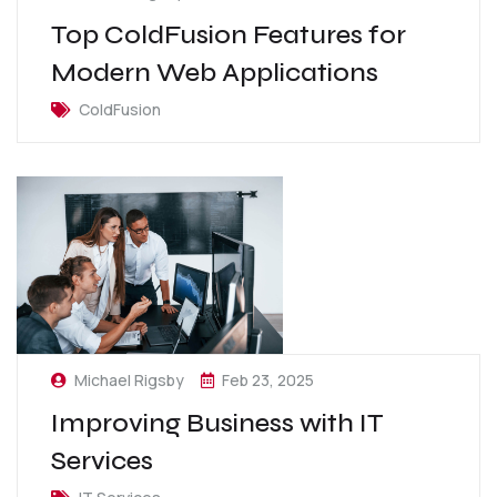
Top ColdFusion Features for
Modern Web Applications
ColdFusion
Michael Rigsby
Feb 23, 2025
Improving Business with IT
Services