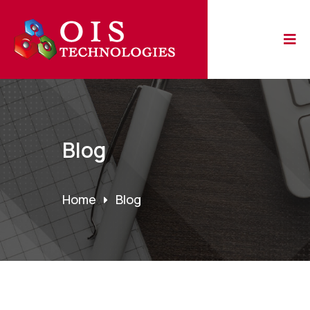
Blog
Home
Blog