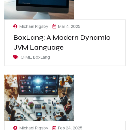
Michael Rigsby
Mar 4, 2025
BoxLang: A Modern Dynamic
JVM Language
CFML, BoxLang
Michael Rigsby
Feb 24, 2025