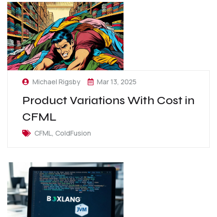
Michael Rigsby
Mar 13, 2025
Product Variations With Cost in
CFML
CFML, ColdFusion