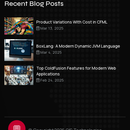
Recent Blog Posts
Product Variations With Cost in CFML
Mar 13, 2025
BoxLang: A Modern Dynamic JVM Language
Mar 4, 2025
Top ColdFusion Features for Modern Web
Applications
Feb 24, 2025
💬