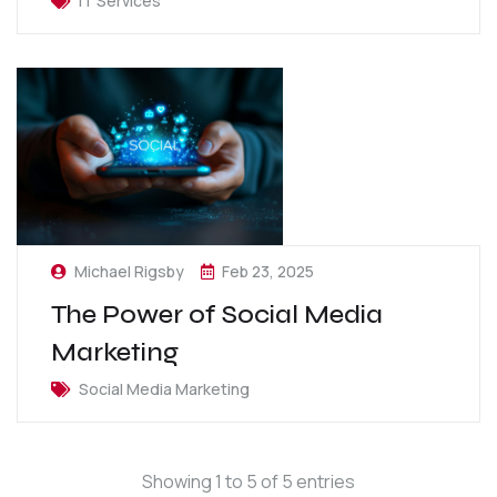
IT Services
Michael Rigsby
Feb 23, 2025
The Power of Social Media
Marketing
Social Media Marketing
Showing 1 to 5 of 5 entries