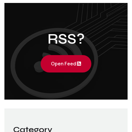
RSS?
Open Feed
Category