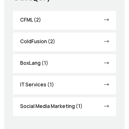
CFML (2)
ColdFusion (2)
BoxLang (1)
IT Services (1)
Social Media Marketing (1)