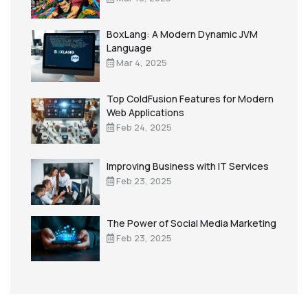
BoxLang: A Modern Dynamic JVM
Language
Mar 4, 2025
Top ColdFusion Features for Modern
Web Applications
Feb 24, 2025
Improving Business with IT Services
Feb 23, 2025
The Power of Social Media Marketing
Feb 23, 2025