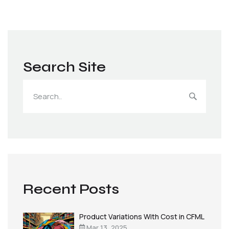
Search Site
Recent Posts
Product Variations With Cost in CFML
Mar 13, 2025