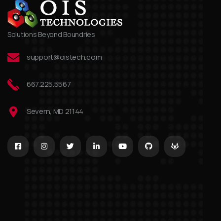
Solutions Beyond Boundries
support@oistech.com
667.225.5567
Severn, MD 21144