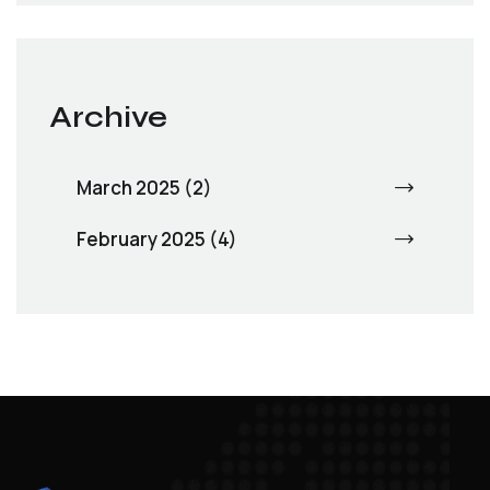
Archive
March 2025 (2)
February 2025 (4)